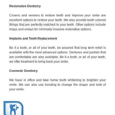
Restorative Dentistry
Crowns and veneers to restore teeth and improve your smile are
excellent options to restore your teeth. We also provide tooth colored
fillings that are perfectly matched to your teeth. Other options include
inlays and onlays for minimally invasive restorative options.
Implants and Tooth Replacement
Be it a tooth, or all of your teeth, be assured that long term relief is
available with the most advanced options. Dentures and partials that
are comfortable are also available. Be it a tooth, or all of your teeth,
we ofter treatment to bring back your smile.
Cosmetic Dentistry
We have in office and take home tooth whitening to brighten your
smile. We can also use bonding to change the shape and look of
your smile.