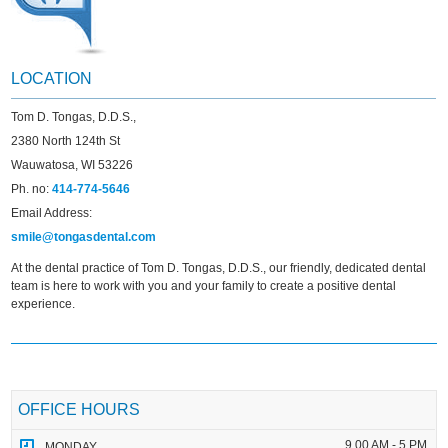
LOCATION
Tom D. Tongas, D.D.S.,
2380 North 124th St
Wauwatosa, WI 53226
Ph. no:
414-774-5646
Email Address:
smile@tongasdental.com
At the dental practice of Tom D. Tongas, D.D.S., our friendly, dedicated dental
team is here to work with you and your family to create a positive dental
experience.
OFFICE HOURS
9.00 AM - 5 PM
MONDAY