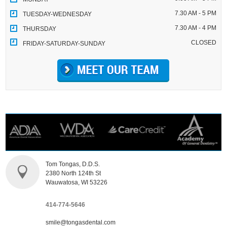
7.30 AM - 5 PM
TUESDAY-WEDNESDAY
7.30 AM - 4 PM
THURSDAY
CLOSED
FRIDAY-SATURDAY-SUNDAY
Tom Tongas, D.D.S.
2380 North 124th St
Wauwatosa, WI 53226
414-774-5646
smile@tongasdental.com