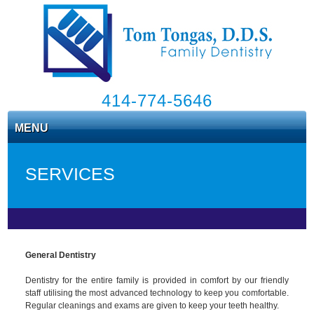
414-774-5646
MENU
SERVICES
General Dentistry
Dentistry for the entire family is provided in comfort by our friendly
staff utilising the most advanced technology to keep you comfortable.
Regular cleanings and exams are given to keep your teeth healthy.